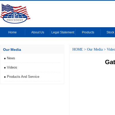
Home
About Us
Legal Statement
Products
Stock 
Our Media
HOME
>
Our Media
>
Video
● News
Gat
● Videos
● Products And Service