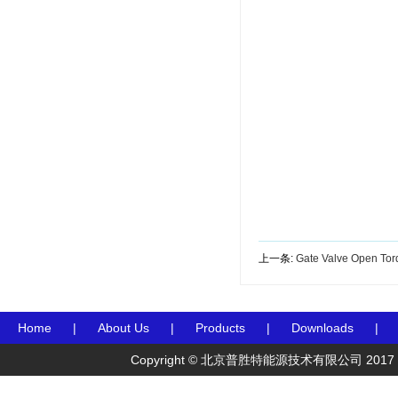
上一条:
Gate Valve Open Tor
Home
|
About Us
|
Products
|
Downloads
|
Copyright © 北京普胜特能源技术有限公司 2017 Preceden