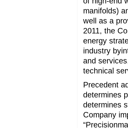
of high-end w
manifolds) a
well as a pr
2011, the Co
energy strate
industry byi
and services
technical ser
Precedent ad
determines p
determines s
Company impl
“Precisionma