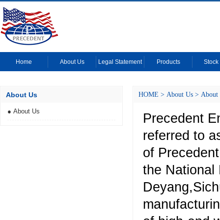
Home
About Us
Legal Statement
Products
Stock 
About Us
HOME
>
About Us
>
About
● About Us
Precedent En
referred to 
of Precedent
the National
Deyang,Sich
manufacturin