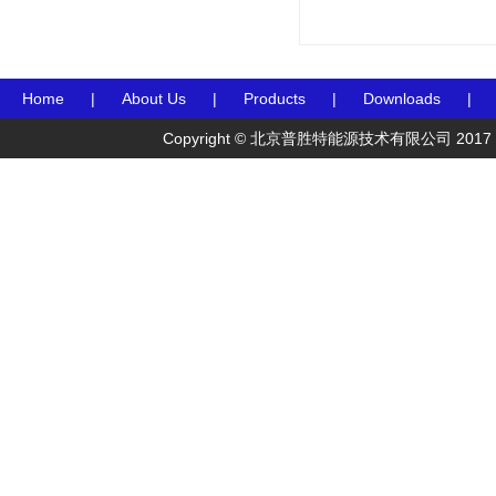
Home
|
About Us
|
Products
|
Downloads
|
Copyright © 北京普胜特能源技术有限公司 2017 Preceden