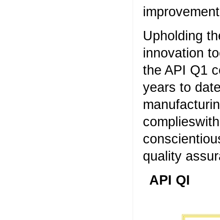
improvement,
Upholding th
innovation t
the API Q1 c
years to dat
manufacturin
complieswith
conscientiou
quality assu
API QI